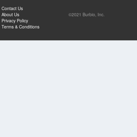
Contact Us
About Us
©2021 Burbio, Inc.
Privacy Policy
Terms & Conditions