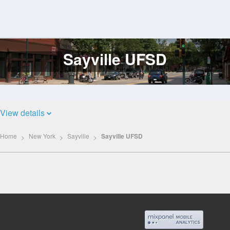
Sayville UFSD
Log
In
View details
Home
New York
Sayville
Sayville UFSD