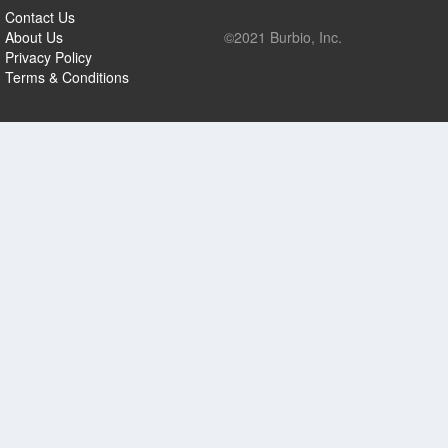
Contact Us
About Us
©2021 Burbio, Inc.
Privacy Policy
Terms & Conditions