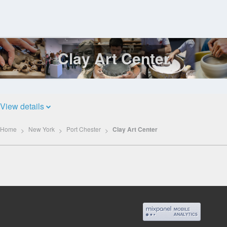
Clay Art Center
Log
In
View details
Home
New York
Port Chester
Clay Art Center