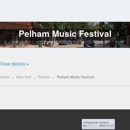
Pelham Music Festival
Log
In
View details
Home
New York
Pelham
Pelham Music Festival