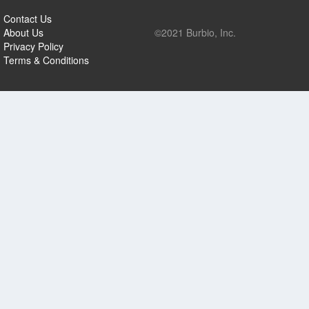
Contact Us
About Us
©2021 Burbio, Inc.
Privacy Policy
Terms & Conditions