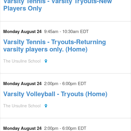
Varsity Tennis - Varsity Tryouts-New
Players Only
Monday August 24
9:45am - 10:30am EDT
Varsity Tennis - Tryouts-Returning
varsity players only. (Home)
The Ursuline School
Monday August 24
2:00pm - 6:00pm EDT
Varsity Volleyball - Tryouts (Home)
The Ursuline School
Monday August 24
2:00pm - 6:00pm EDT