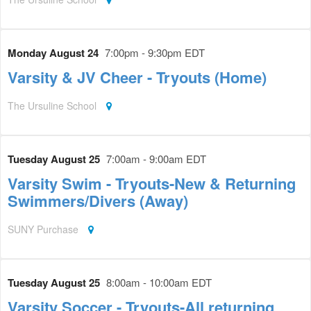
Monday August 24
7:00pm - 9:30pm EDT
Varsity & JV Cheer - Tryouts (Home)
The Ursuline School
Tuesday August 25
7:00am - 9:00am EDT
Varsity Swim - Tryouts-New & Returning
Swimmers/Divers (Away)
SUNY Purchase
Tuesday August 25
8:00am - 10:00am EDT
Varsity Soccer - Tryouts-All returning