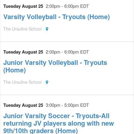
Tuesday August 25
2:00pm - 6:00pm EDT
Varsity Volleyball - Tryouts (Home)
The Ursuline School
Tuesday August 25
2:00pm - 6:00pm EDT
Junior Varsity Volleyball - Tryouts
(Home)
The Ursuline School
Tuesday August 25
3:00pm - 5:00pm EDT
Junior Varsity Soccer - Tryouts-All
returning JV players along with new
9th/10th graders (Home)