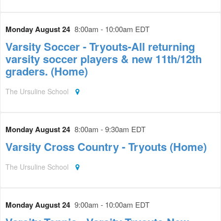
Monday August 24
8:00am - 10:00am EDT
Varsity Soccer - Tryouts-All returning
varsity soccer players & new 11th/12th
graders. (Home)
The Ursuline School
Monday August 24
8:00am - 9:30am EDT
Varsity Cross Country - Tryouts (Home)
The Ursuline School
Monday August 24
9:00am - 10:00am EDT