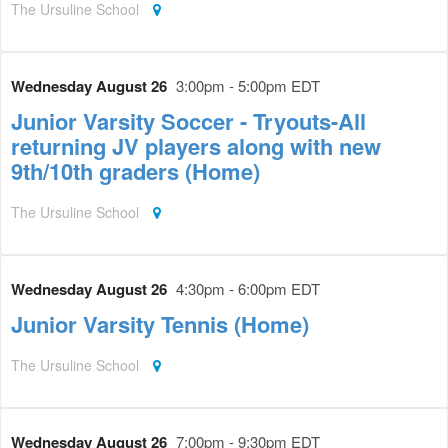
The Ursuline School
Wednesday August 26
3:00pm - 5:00pm EDT
Junior Varsity Soccer - Tryouts-All
returning JV players along with new
9th/10th graders (Home)
The Ursuline School
Wednesday August 26
4:30pm - 6:00pm EDT
Junior Varsity Tennis (Home)
The Ursuline School
Wednesday August 26
7:00pm - 9:30pm EDT