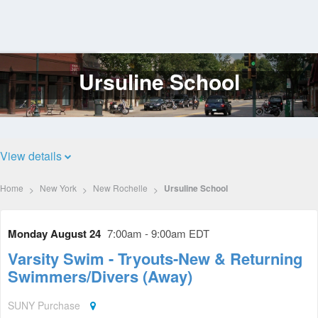
Ursuline School
Log
In
View details
Home
New York
New Rochelle
Ursuline School
Monday August 24
7:00am - 9:00am EDT
Varsity Swim - Tryouts-New & Returning
Swimmers/Divers (Away)
SUNY Purchase