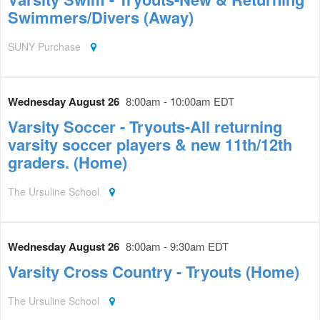
Swimmers/Divers (Away)
SUNY Purchase
Wednesday August 26
8:00am - 10:00am EDT
Varsity Soccer - Tryouts-All returning
varsity soccer players & new 11th/12th
graders. (Home)
The Ursuline School
Wednesday August 26
8:00am - 9:30am EDT
Varsity Cross Country - Tryouts (Home)
The Ursuline School