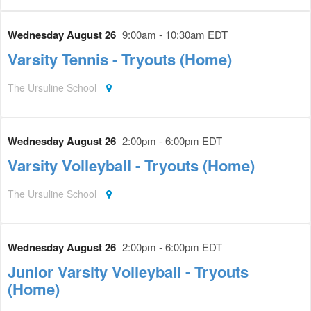
Wednesday August 26
9:00am - 10:30am EDT
Varsity Tennis - Tryouts (Home)
The Ursuline School
Wednesday August 26
2:00pm - 6:00pm EDT
Varsity Volleyball - Tryouts (Home)
The Ursuline School
Wednesday August 26
2:00pm - 6:00pm EDT
Junior Varsity Volleyball - Tryouts
(Home)