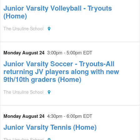
Junior Varsity Volleyball - Tryouts
(Home)
The Ursuline School
Monday August 24
3:00pm - 5:00pm EDT
Junior Varsity Soccer - Tryouts-All
returning JV players along with new
9th/10th graders (Home)
The Ursuline School
Monday August 24
4:30pm - 6:00pm EDT
Junior Varsity Tennis (Home)
The Ursuline School