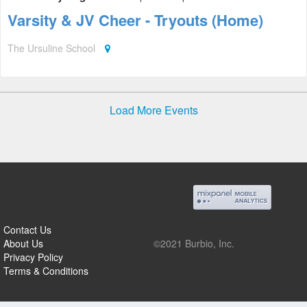
Varsity & JV Cheer - Tryouts (Home)
The Ursuline School
Load More Events
Contact Us
About Us
©2021 Burbio, Inc.
Privacy Policy
Terms & Conditions