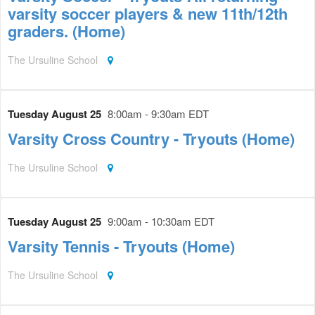
varsity soccer players & new 11th/12th
graders. (Home)
The Ursuline School
Tuesday August 25
8:00am - 9:30am EDT
Varsity Cross Country - Tryouts (Home)
The Ursuline School
Tuesday August 25
9:00am - 10:30am EDT
Varsity Tennis - Tryouts (Home)
The Ursuline School