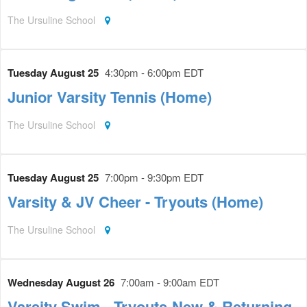
The Ursuline School
Tuesday August 25
4:30pm - 6:00pm EDT
Junior Varsity Tennis (Home)
The Ursuline School
Tuesday August 25
7:00pm - 9:30pm EDT
Varsity & JV Cheer - Tryouts (Home)
The Ursuline School
Wednesday August 26
7:00am - 9:00am EDT
Varsity Swim - Tryouts-New & Returning