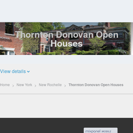
Thornton Donovan Open
Log
In
Houses
View details
Home
New York
New Rochelle
Thornton Donovan Open Houses