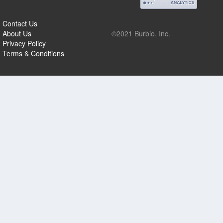
Contact Us
About Us
©2021 Burbio, Inc.
Privacy Policy
Terms & Conditions