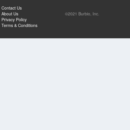
Contact Us
About Us
©2021 Burbio, Inc.
Privacy Policy
Terms & Conditions