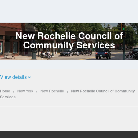
New Rochelle Council of
Log
In
Community Services
View details
Home
New York
New Rochelle
New Rochelle Council of Community
Services