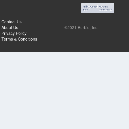
Contact Us
About Us
©2021 Burbio, Inc.
Privacy Policy
Terms & Conditions