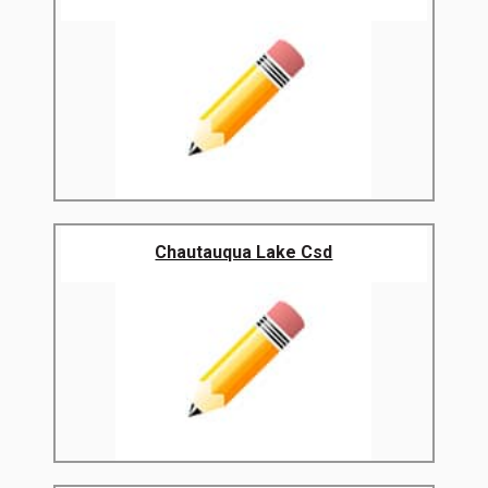
Chautauqua Lake Csd