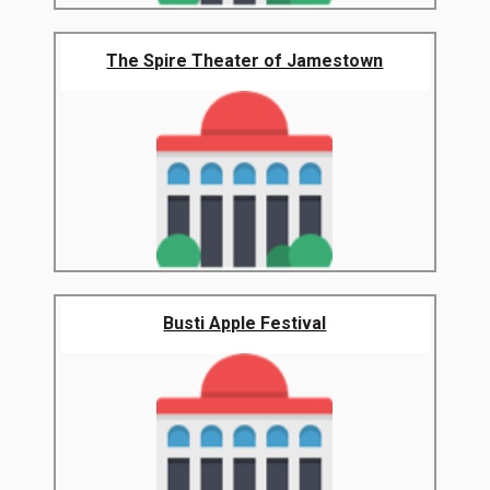
The Spire Theater of Jamestown
Busti Apple Festival