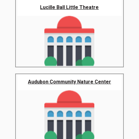
Lucille Ball Little Theatre
Audubon Community Nature Center