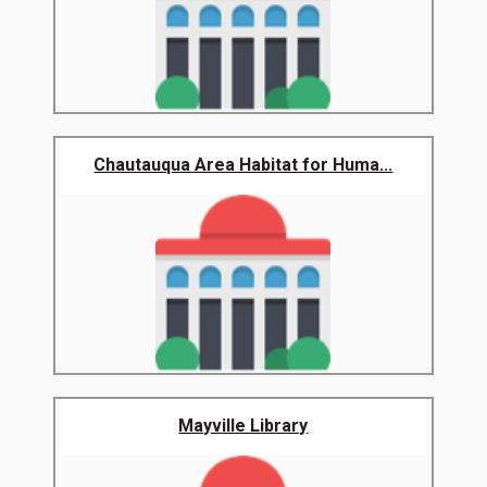
Chautauqua Area Habitat for Huma...
Mayville Library