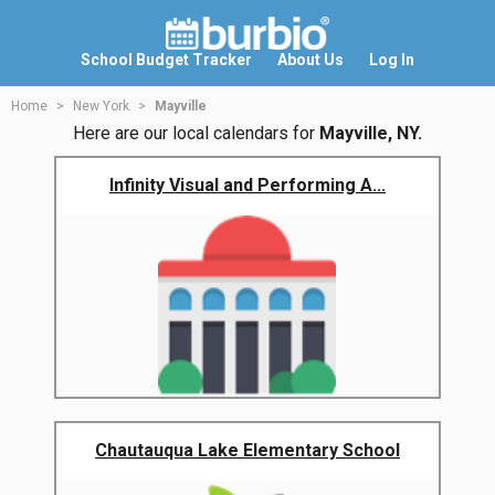
School Budget Tracker
About Us
Log In
Home
New York
Mayville
Here are our local calendars for
Mayville, NY.
Infinity Visual and Performing A...
Chautauqua Lake Elementary School