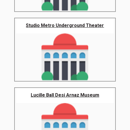
Studio Metro Underground Theater
Lucille Ball Desi Arnaz Museum