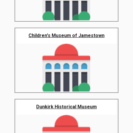
Children's Museum of Jamestown
Dunkirk Historical Museum