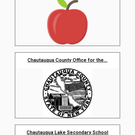
Chautauqua County Office for the...
Chautauqua Lake Secondary School