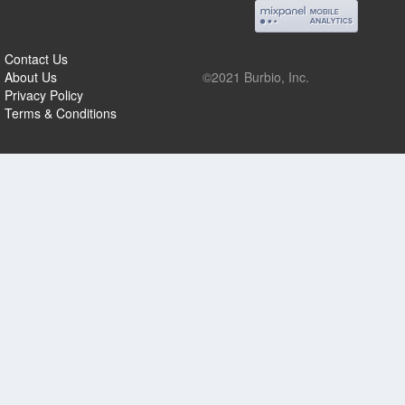
Contact Us
About Us
©2021 Burbio, Inc.
Privacy Policy
Terms & Conditions