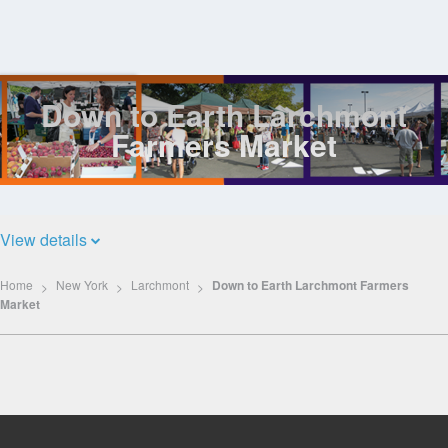
Down to Earth Larchmont
Log
In
Farmers Market
View details
Home
New York
Larchmont
Down to Earth Larchmont Farmers
Market