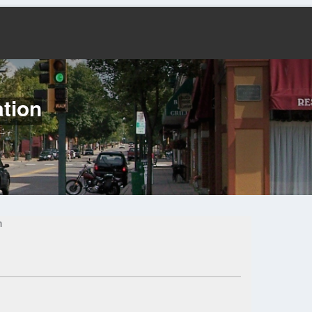
tion
n