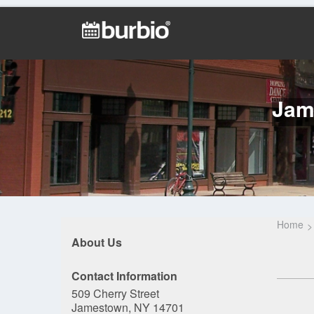
Jam
Home
About Us
Contact Information
509 Cherry Street
Jamestown, NY 14701