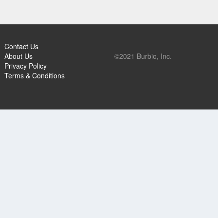
Contact Us
About Us
©2021 Burbio, Inc.
Privacy Policy
Terms & Conditions