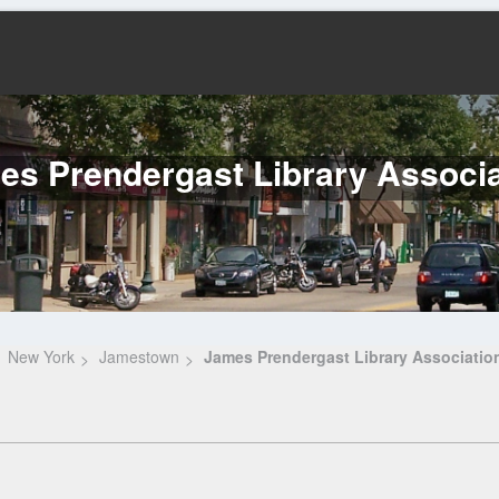
es Prendergast Library Associa
New York
Jamestown
James Prendergast Library Associatio