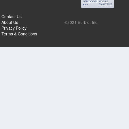
Contact Us
About Us
©2021 Burbio, Inc.
Privacy Policy
Terms & Conditions