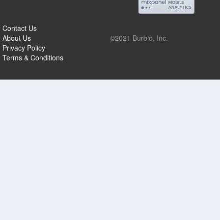
Contact Us
About Us
©2021 Burbio, Inc.
Privacy Policy
Terms & Conditions