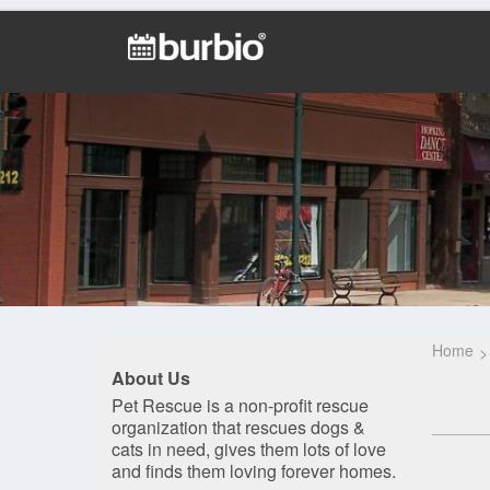
Home
About Us
Pet Rescue is a non-profit rescue
organization that rescues dogs &
cats in need, gives them lots of love
and finds them loving forever homes.