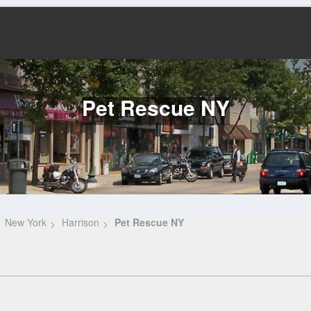
Pet Rescue NY
New York
Harrison
Pet Rescue NY