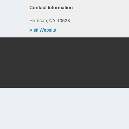
Contact Information
Harrison, NY 10528
Visit Website