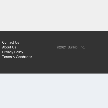
Contact Us
About Us
©2021 Burbio, Inc.
Privacy Policy
Terms & Conditions