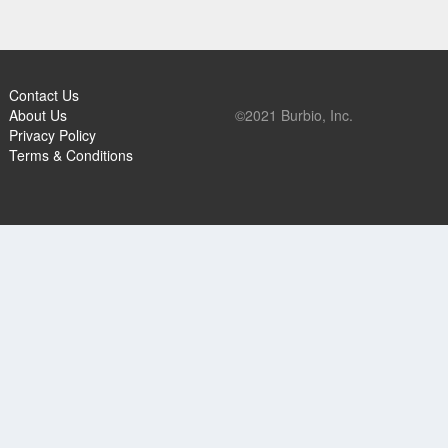
Contact Us
About Us
©2021 Burbio, Inc.
Privacy Policy
Terms & Conditions