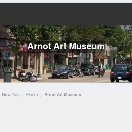
Arnot Art Museum
New York
Elmira
Arnot Art Museum