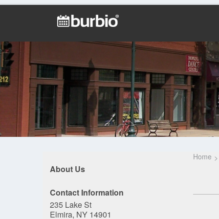
Home
About Us
Contact Information
235 Lake St
Elmira, NY 14901