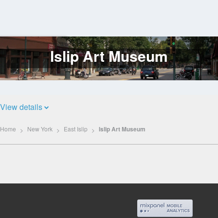
Islip Art Museum
Log
In
View details
Home
New York
East Islip
Islip Art Museum