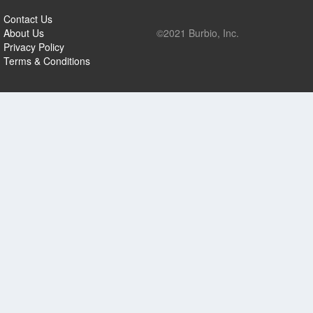
Contact Us
About Us
©2021 Burbio, Inc.
Privacy Policy
Terms & Conditions