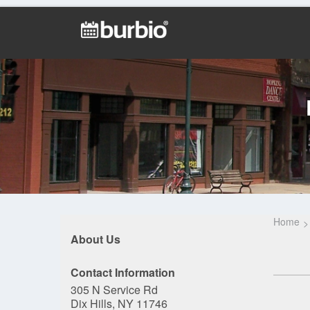
Home
About Us
Contact Information
305 N Service Rd
Dix Hills, NY 11746