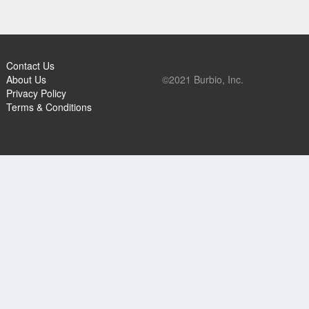
Contact Us
About Us
©2021 Burbio, Inc.
Privacy Policy
Terms & Conditions