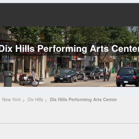
Dix Hills Performing Arts Cente
New York
Dix Hills
Dix Hills Performing Arts Center