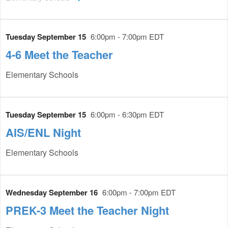
Tuesday September 15
6:00pm - 7:00pm EDT
4-6 Meet the Teacher
Elementary Schools
Tuesday September 15
6:00pm - 6:30pm EDT
AIS/ENL Night
Elementary Schools
Wednesday September 16
6:00pm - 7:00pm EDT
PREK-3 Meet the Teacher Night