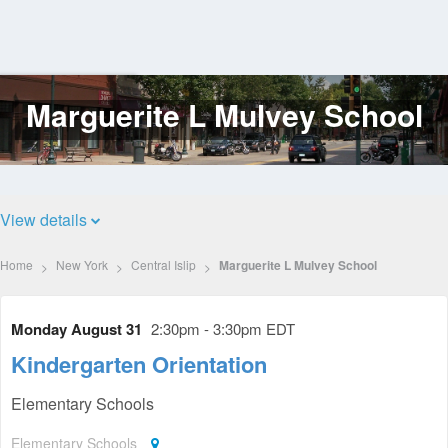
Marguerite L Mulvey School
Log
In
View details
Home
New York
Central Islip
Marguerite L Mulvey School
Monday August 31
2:30pm - 3:30pm EDT
Kindergarten Orientation
Elementary Schools
Elementary Schools