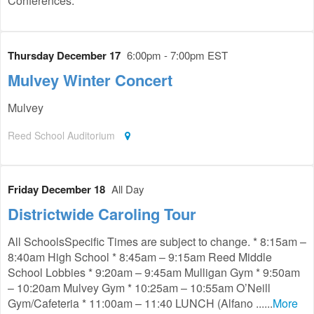
Conferences.
Thursday December 17
6:00pm - 7:00pm EST
Mulvey Winter Concert
Mulvey
Reed School Auditorium
Friday December 18
All Day
Districtwide Caroling Tour
All SchoolsSpecific Times are subject to change. * 8:15am –
8:40am High School * 8:45am – 9:15am Reed Middle
School Lobbies * 9:20am – 9:45am Mulligan Gym * 9:50am
– 10:20am Mulvey Gym * 10:25am – 10:55am O’Neill
Gym/Cafeteria * 11:00am – 11:40 LUNCH (Alfano ......
More