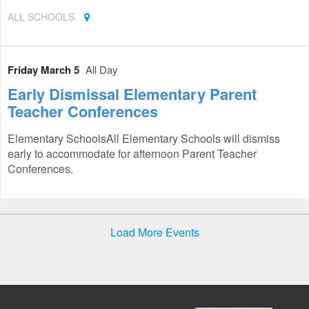
ALL SCHOOLS
Friday March 5
All Day
Early Dismissal Elementary Parent
Teacher Conferences
Elementary SchoolsAll Elementary Schools will dismiss
early to accommodate for afternoon Parent Teacher
Conferences.
Load More Events