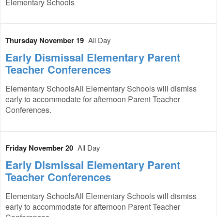
Elementary Schools
Thursday November 19
All Day
Early Dismissal Elementary Parent
Teacher Conferences
Elementary SchoolsAll Elementary Schools will dismiss
early to accommodate for afternoon Parent Teacher
Conferences.
Friday November 20
All Day
Early Dismissal Elementary Parent
Teacher Conferences
Elementary SchoolsAll Elementary Schools will dismiss
early to accommodate for afternoon Parent Teacher