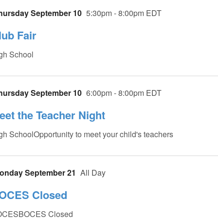
hursday September 10
5:30pm - 8:00pm EDT
lub Fair
gh School
hursday September 10
6:00pm - 8:00pm EDT
eet the Teacher Night
gh SchoolOpportunity to meet your child's teachers
onday September 21
All Day
OCES Closed
OCESBOCES Closed