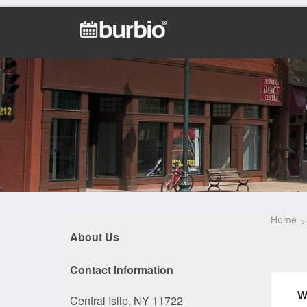
Home
About Us
Contact Information
W
Central Islip, NY 11722