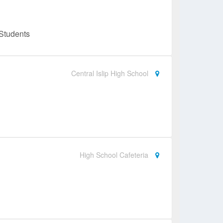
Students
Central Islip High School
High School Cafeteria