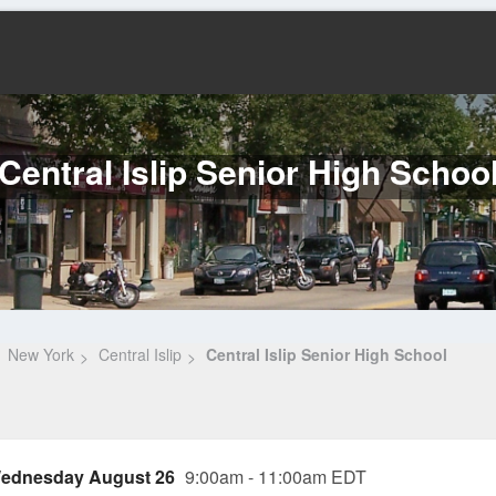
Central Islip Senior High Schoo
New York
Central Islip
Central Islip Senior High School
ednesday August 26
9:00am - 11:00am EDT