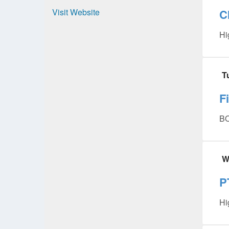
Visit Website
C
Hi
T
F
BO
W
P
Hi