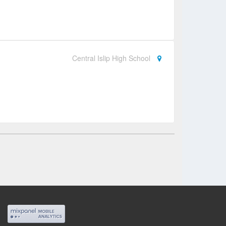
Central Islip High School