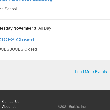
gh School
uesday November 3
All Day
OCES Closed
OCESBOCES Closed
Load More Events
Contact Us
About Us
©2021 Burbio, Inc.