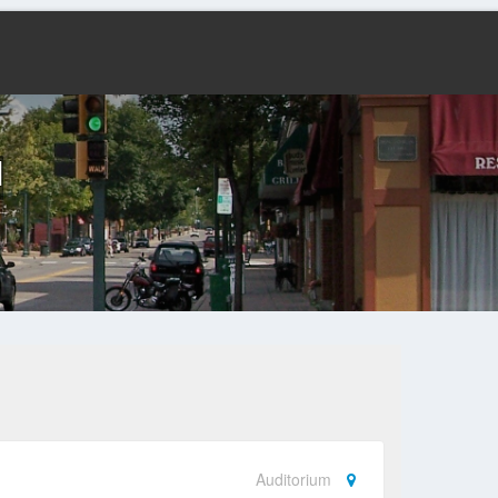
l
Auditorium