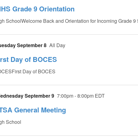
IHS Grade 9 Orientation
gh SchoolWelcome Back and Orientation for Incoming Grade 9 
uesday September 8
All Day
irst Day of BOCES
CESFirst Day of BOCES
ednesday September 9
7:00pm - 8:00pm EDT
TSA General Meeting
gh School