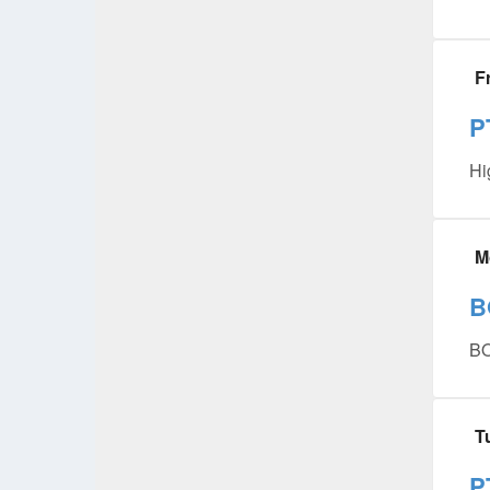
F
P
Hi
M
B
B
T
P