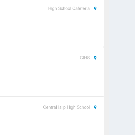
High School Cafeteria
CIHS
Central Islip High School