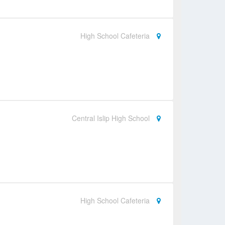
High School Cafeteria
Central Islip High School
High School Cafeteria