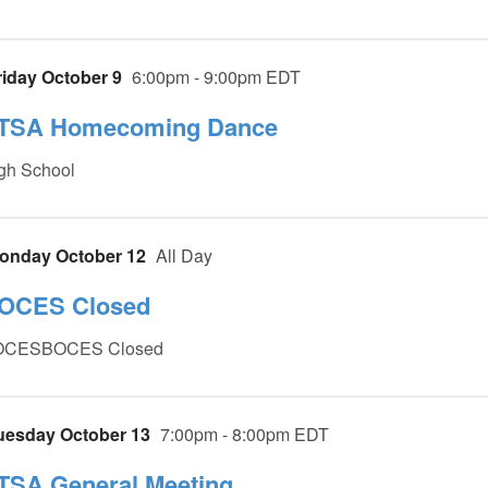
riday October 9
6:00pm - 9:00pm EDT
TSA Homecoming Dance
gh School
onday October 12
All Day
OCES Closed
OCESBOCES Closed
uesday October 13
7:00pm - 8:00pm EDT
TSA General Meeting