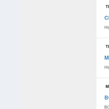
T
C
Hi
T
M
Hi
M
B
B