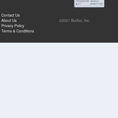
Contact Us
About Us
©2021 Burbio, Inc.
Privacy Policy
Terms & Conditions