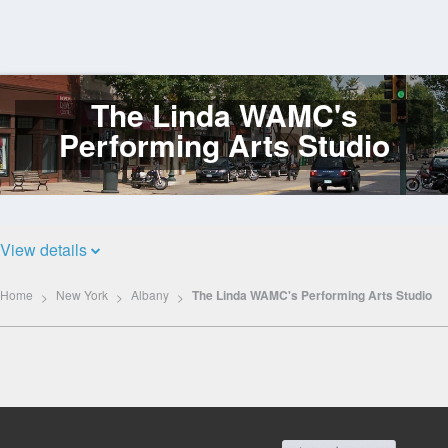
The Linda WAMC's
Log
In
Performing Arts Studio
View details
Home
New York
Albany
The Linda WAMC's Performing Arts Studio