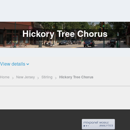
Hickory Tree Chorus
Log
In
View details
Home
New Jersey
Stirling
Hickory Tree Chorus