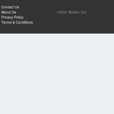
Contact Us
About Us
©2021 Burbio, Inc.
Privacy Policy
Terms & Conditions