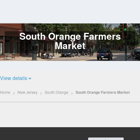
South Orange Farmers
Log
In
Market
View details
Home
New Jersey
South Orange
South Orange Farmers Market