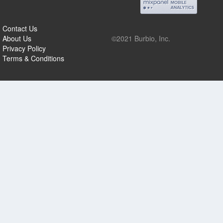
Contact Us
About Us
©2021 Burbio, Inc.
Privacy Policy
Terms & Conditions