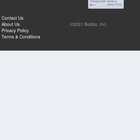
Contact Us
About Us
©2021 Burbio, Inc.
Privacy Policy
Terms & Conditions