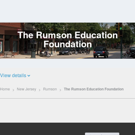
The Rumson Education
Log
In
Foundation
View details
Home
New Jersey
Rumson
The Rumson Education Foundation