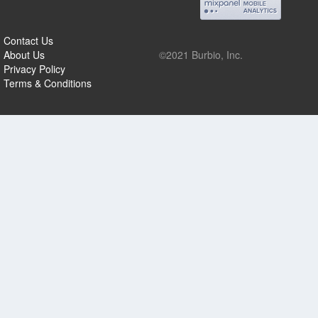
Contact Us
About Us
©2021 Burbio, Inc.
Privacy Policy
Terms & Conditions