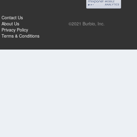
Contact Us
About Us
©2021 Burbio, Inc.
Privacy Policy
Terms & Conditions