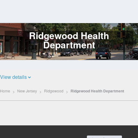
Ridgewood Health
Log
In
Department
View details
Home
New Jersey
Ridgewood
Ridgewood Health Department