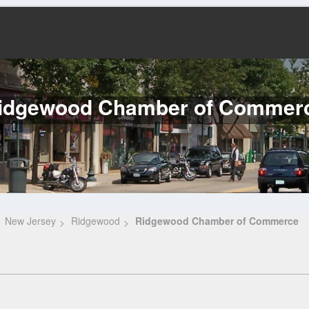
idgewood Chamber of Commer
New Jersey
Ridgewood
Ridgewood Chamber of Commerce