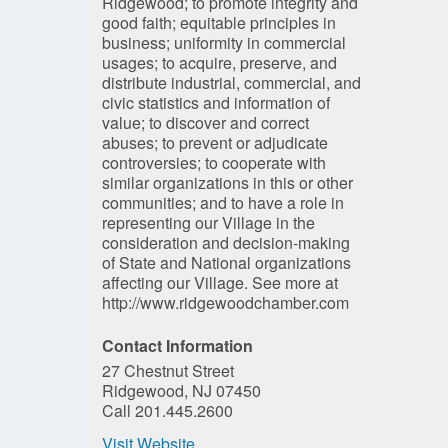
Ridgewood; to promote integrity and
good faith; equitable principles in
business; uniformity in commercial
usages; to acquire, preserve, and
distribute industrial, commercial, and
civic statistics and information of
value; to discover and correct
abuses; to prevent or adjudicate
controversies; to cooperate with
similar organizations in this or other
communities; and to have a role in
representing our Village in the
consideration and decision-making
of State and National organizations
affecting our Village. See more at
http://www.ridgewoodchamber.com
Contact Information
27 Chestnut Street
Ridgewood, NJ 07450
Call 201.445.2600
Visit Website