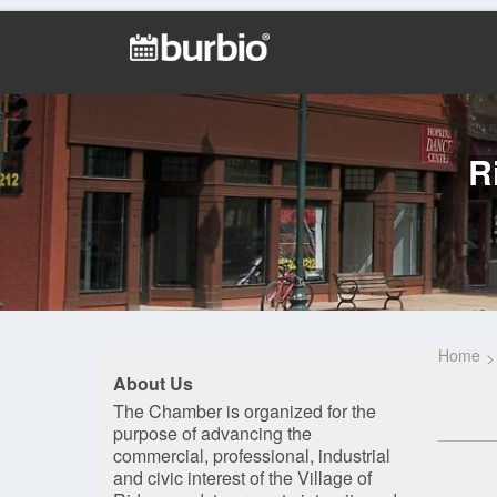
R
Home
About Us
The Chamber is organized for the
purpose of advancing the
commercial, professional, industrial
and civic interest of the Village of