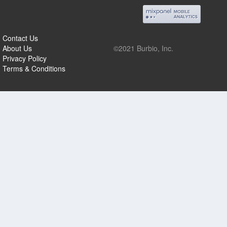
Contact Us
About Us
©2021 Burbio, Inc.
Privacy Policy
Terms & Conditions