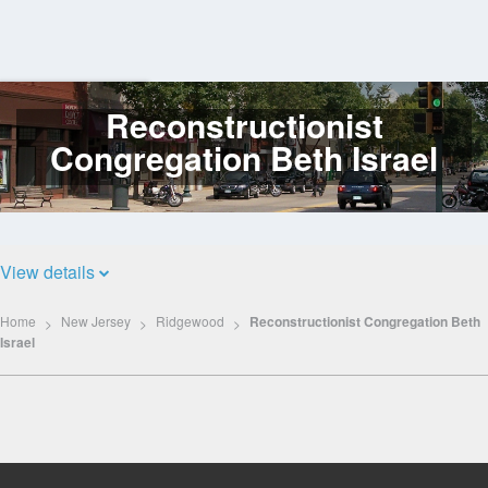
Reconstructionist
Log
In
Congregation Beth Israel
View details
Home
New Jersey
Ridgewood
Reconstructionist Congregation Beth
Israel