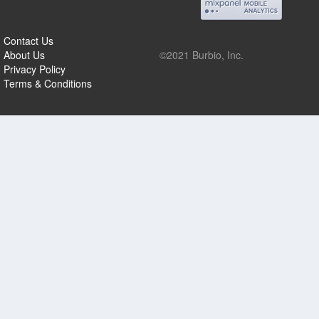
Contact Us
About Us
©2021 Burbio, Inc.
Privacy Policy
Terms & Conditions