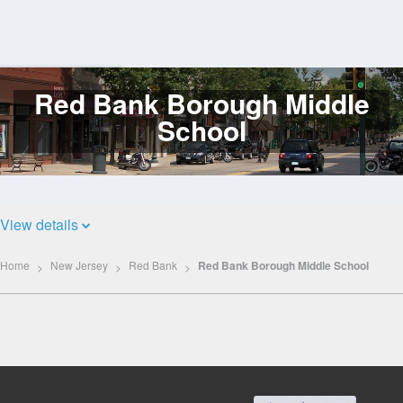
Red Bank Borough Middle
Log
In
School
View details
Home
New Jersey
Red Bank
Red Bank Borough Middle School