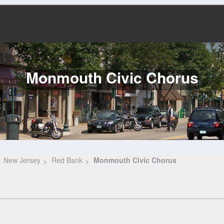
Monmouth Civic Chorus
New Jersey
Red Bank
Monmouth Civic Chorus