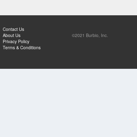
Contact Us
About Us
©2021 Burbio, Inc.
Privacy Policy
Terms & Conditions