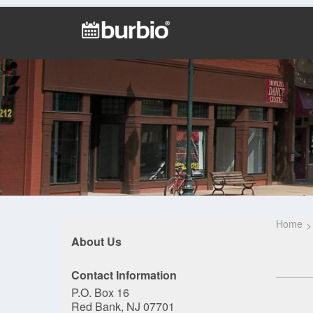
Home
About Us
Contact Information
P.O. Box 16
Red Bank, NJ 07701