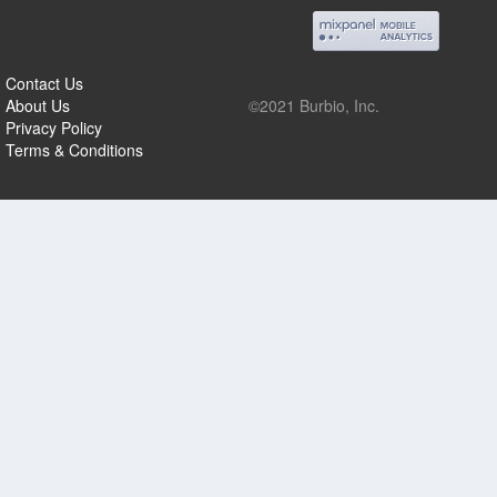
Contact Us
About Us
©2021 Burbio, Inc.
Privacy Policy
Terms & Conditions