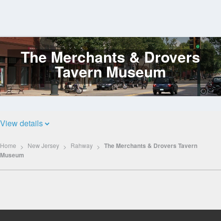
The Merchants & Drovers
Log
In
Tavern Museum
View details
Home
New Jersey
Rahway
The Merchants & Drovers Tavern
Museum