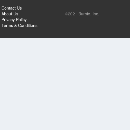
Contact Us
About Us
©2021 Burbio, Inc.
Privacy Policy
Terms & Conditions