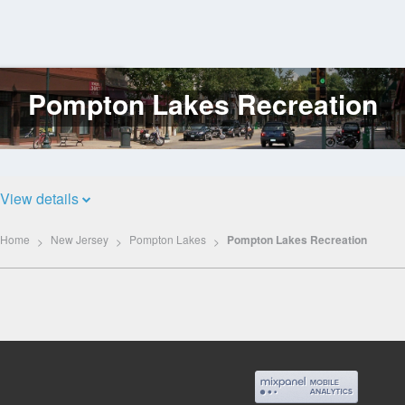
Pompton Lakes Recreation
Log
In
View details
Home
New Jersey
Pompton Lakes
Pompton Lakes Recreation