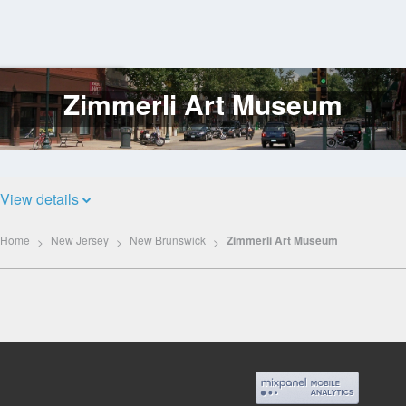
Zimmerli Art Museum
Log
In
View details
Home
New Jersey
New Brunswick
Zimmerli Art Museum