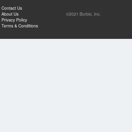
Contact Us
About Us
©2021 Burbio, Inc.
Privacy Policy
Terms & Conditions