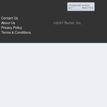
Contact Us
About Us
©2021 Burbio, Inc.
Privacy Policy
Terms & Conditions