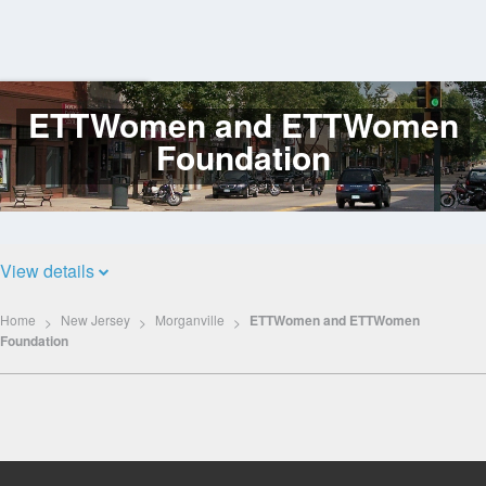
ETTWomen and ETTWomen
Log
In
Foundation
View details
Home
New Jersey
Morganville
ETTWomen and ETTWomen
Foundation