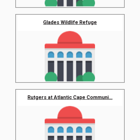
Glades Wildlife Refuge
Rutgers at Atlantic Cape Communi...