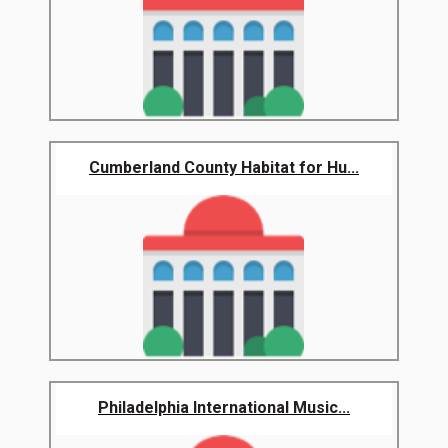
Cumberland County Habitat for Hu...
Philadelphia International Music...