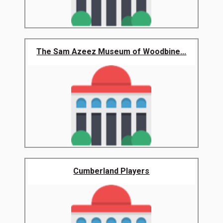
The Sam Azeez Museum of Woodbine...
Cumberland Players