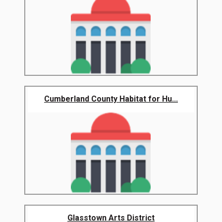
Cumberland County Habitat for Hu...
Glasstown Arts District