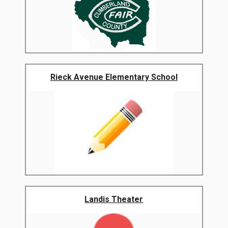
Rieck Avenue Elementary School
Landis Theater