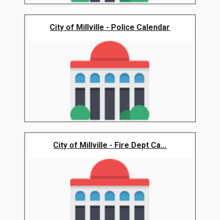
City of Millville - Police Calendar
City of Millville - Fire Dept Ca...