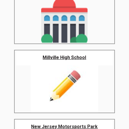
Millville High School
New Jersey Motorsports Park