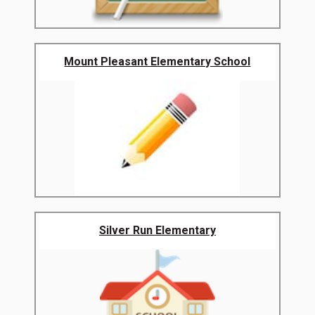
Mount Pleasant Elementary School
Silver Run Elementary