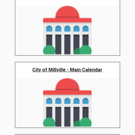
City of Millville - Main Calendar