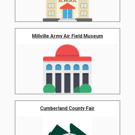
Millville Army Air Field Museum
Cumberland County Fair