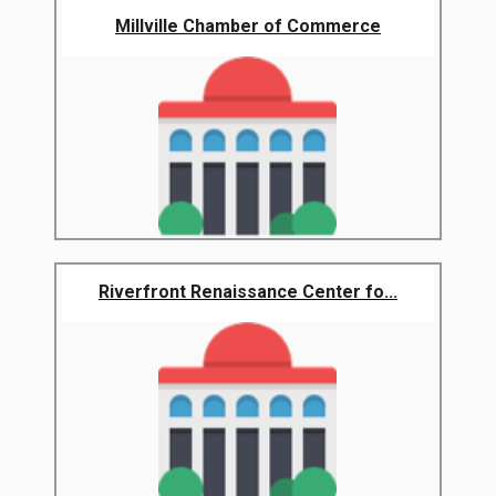
Millville Chamber of Commerce
Riverfront Renaissance Center fo...