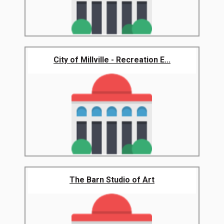
City of Millville - Recreation E...
The Barn Studio of Art