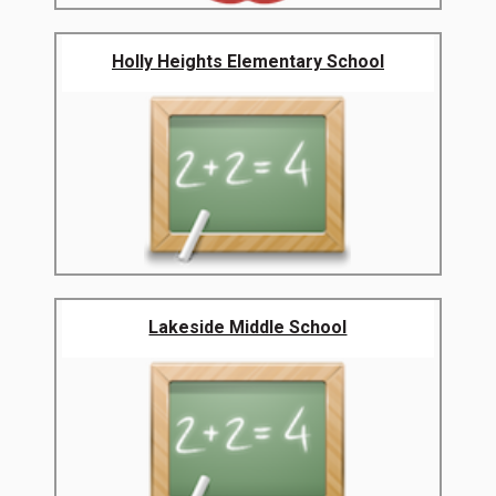
Holly Heights Elementary School
Lakeside Middle School