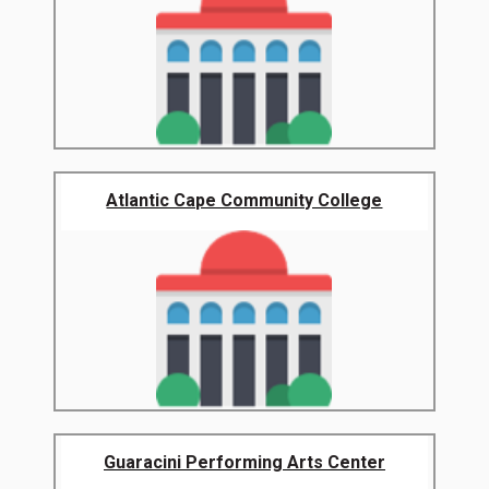
Atlantic Cape Community College
Guaracini Performing Arts Center