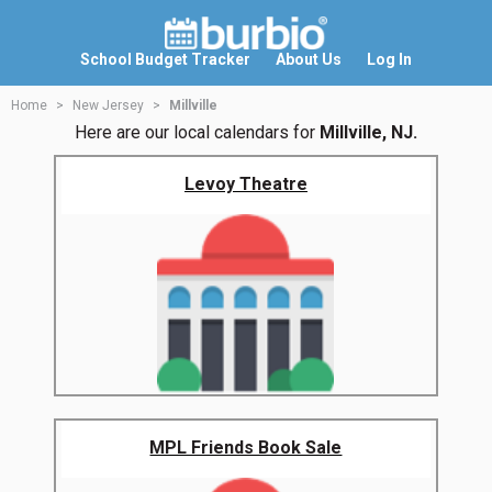
School Budget Tracker
About Us
Log In
Home
New Jersey
Millville
Here are our local calendars for
Millville, NJ.
Levoy Theatre
MPL Friends Book Sale