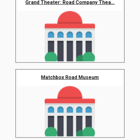
Grand Theater: Road Company Thea...
Matchbox Road Museum