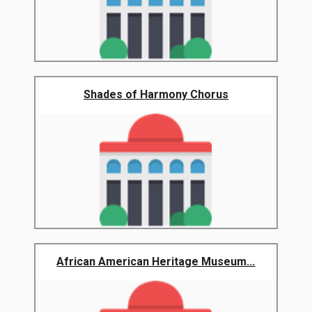
Shades of Harmony Chorus
African American Heritage Museum...