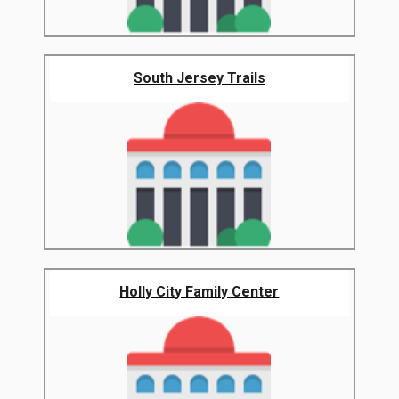
South Jersey Trails
Holly City Family Center