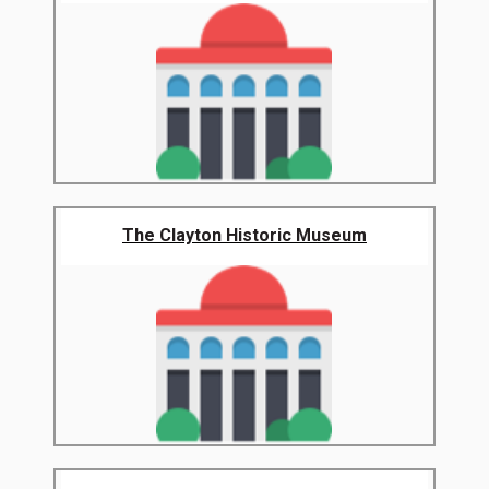
The Clayton Historic Museum