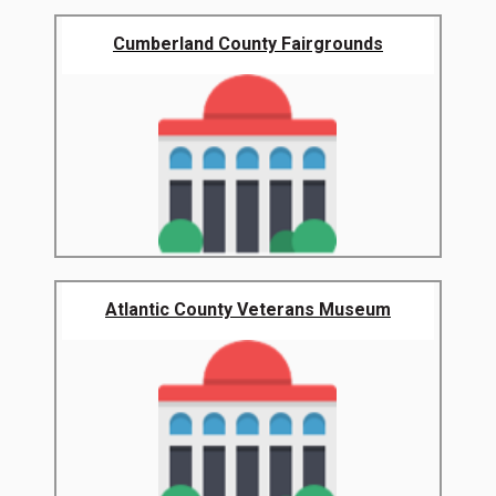
Cumberland County Fairgrounds
Atlantic County Veterans Museum