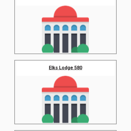
Elks Lodge 580