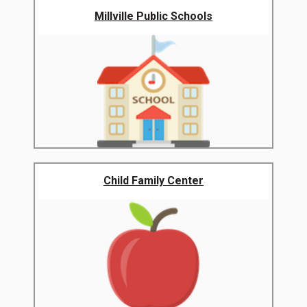
Millville Public Schools
Child Family Center