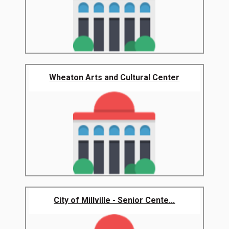
Wheaton Arts and Cultural Center
City of Millville - Senior Cente...