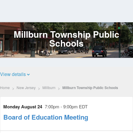
Millburn Township Public
Log
In
Schools
View details
Home
New Jersey
Millburn
Millburn Township Public Schools
Monday August 24
7:00pm - 9:00pm EDT
Board of Education Meeting