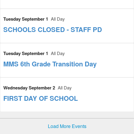
Tuesday September 1
All Day
SCHOOLS CLOSED - STAFF PD
Tuesday September 1
All Day
MMS 6th Grade Transition Day
Wednesday September 2
All Day
FIRST DAY OF SCHOOL
Load More Events