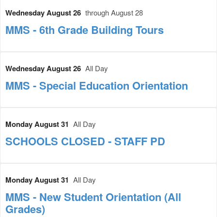
Wednesday August 26
through August 28
MMS - 6th Grade Building Tours
Wednesday August 26
All Day
MMS - Special Education Orientation
Monday August 31
All Day
SCHOOLS CLOSED - STAFF PD
Monday August 31
All Day
MMS - New Student Orientation (All
Grades)