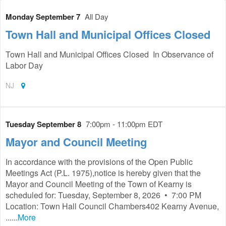
Monday September 7
All Day
Town Hall and Municipal Offices Closed
Town Hall and Municipal Offices Closed In Observance of
Labor Day
NJ
Tuesday September 8
7:00pm - 11:00pm EDT
Mayor and Council Meeting
In accordance with the provisions of the Open Public
Meetings Act (P.L. 1975),notice is hereby given that the
Mayor and Council Meeting of the Town of Kearny is
scheduled for: Tuesday, September 8, 2026 • 7:00 PM
Location: Town Hall Council Chambers402 Kearny Avenue,
......
More