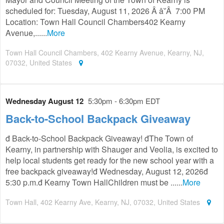
scheduled for: Tuesday, August 11, 2026 Â â˘Â 7:00 PM
Location: Town Hall Council Chambers402 Kearny
Avenue,......
More
Town Hall Council Chambers, 402 Kearny Avenue, Kearny, NJ,
07032, United States
Wednesday August 12
5:30pm - 6:30pm EDT
Back-to-School Backpack Giveaway
đ Back-to-School Backpack Giveaway! đThe Town of
Kearny, in partnership with Shauger and Veolia, is excited to
help local students get ready for the new school year with a
free backpack giveaway!đ Wednesday, August 12, 2026đ
5:30 p.m.đ Kearny Town HallChildren must be ......
More
Town Hall, 402 Kearny Ave, Kearny, NJ, 07032, United States