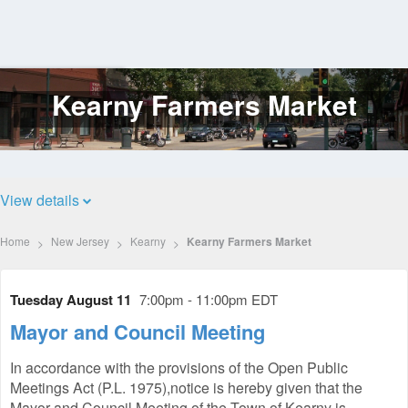
Kearny Farmers Market
Log
In
View details
Home
New Jersey
Kearny
Kearny Farmers Market
Tuesday August 11
7:00pm - 11:00pm EDT
Mayor and Council Meeting
In accordance with the provisions of the Open Public
Meetings Act (P.L. 1975),notice is hereby given that the
Mayor and Council Meeting of the Town of Kearny is