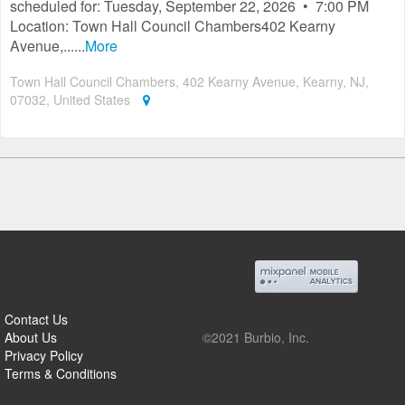
scheduled for: Tuesday, September 22, 2026 • 7:00 PM
Location: Town Hall Council Chambers402 Kearny
Avenue,......
More
Town Hall Council Chambers, 402 Kearny Avenue, Kearny, NJ,
07032, United States
Contact Us
About Us
©2021 Burbio, Inc.
Privacy Policy
Terms & Conditions