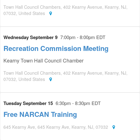
Town Hall Council Chambers, 402 Kearny Avenue, Kearny, NJ,
07032, United States
Wednesday September 9
7:00pm - 8:00pm EDT
Recreation Commission Meeting
Kearny Town Hall Council Chamber
Town Hall Council Chambers, 402 Kearny Avenue, Kearny, NJ,
07032, United States
Tuesday September 15
6:30pm - 8:30pm EDT
Free NARCAN Training
645 Kearny Ave, 645 Kearny Ave, Kearny, NJ, 07032