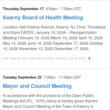
Thursday September 17
6:30pm - 7:30pm EDT
Kearny Board of Health Meeting
Location: 645 Kearny Avenue, Kearny, NJ Time: Thursdays
at 6:30pm DATES: January 15, 2026 – Reorganization
Meeting February 19, 2026 March 19, 2026 April 16, 2026
May 14, 2026 June 18, 2026 September 17, 2026 October
15, 2026 November 12, 2026 December 17, 2026
645 Kearny Ave, 645 Kearny Ave, Kearny, NJ, 07032
Tuesday September 22
7:00pm - 11:00pm EDT
Mayor and Council Meeting
In accordance with the provisions of the Open Public
Meetings Act (P.L. 1975),notice is hereby given that the
Mayor and Council Meeting of the Town of Kearny is