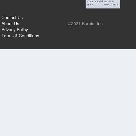
Contact Us
About Us
©2021 Burbio, Inc.
Privacy Policy
Terms & Conditions