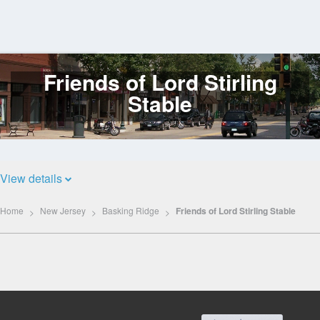
Friends of Lord Stirling
Log
In
Stable
View details
Home
New Jersey
Basking Ridge
Friends of Lord Stirling Stable