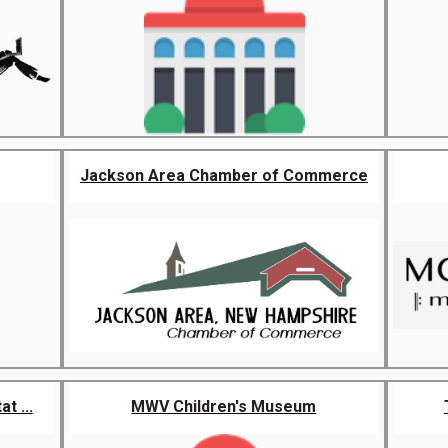
Jackson Area Chamber of Commerce
t ...
MWV Children's Museum