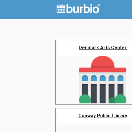
Denmark Arts Center
Conway Public Library