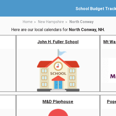
School Budget Trac
Home
New Hampshire
North Conway
Here are our local calendars for
North Conway, NH.
John H. Fuller School
Mt Wa
M&D Playhouse
Pope