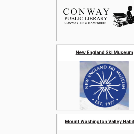
New England Ski Museum
Mount Washington Valley Habita