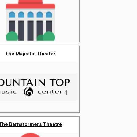
The Majestic Theater
The Barnstormers Theatre