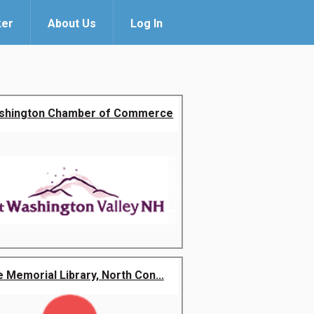
ker
About Us
Log In
shington Chamber of Commerce
 Memorial Library, North Con...