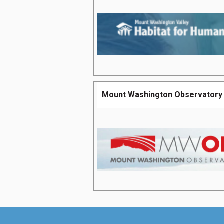
Mount Washington Observatory 