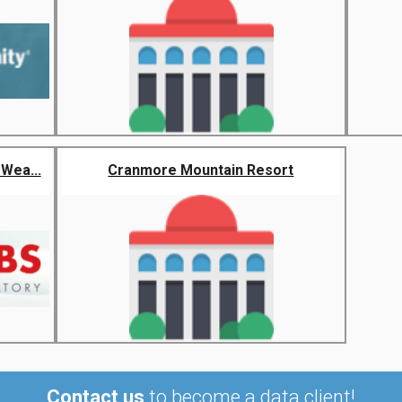
Wea...
Cranmore Mountain Resort
Contact us
to become a data client!