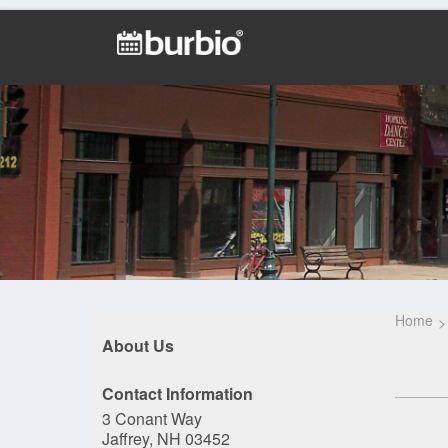
Home
About Us
Contact Information
3 Conant Way
Jaffrey, NH 03452