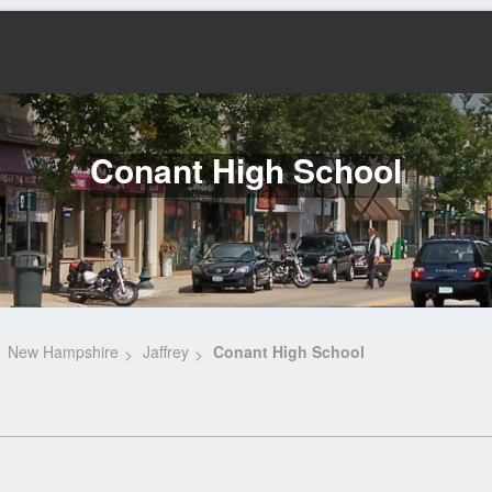
Conant High School
New Hampshire
Jaffrey
Conant High School