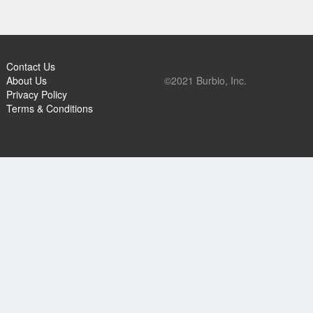
Contact Us
About Us
©2021 Burbio, Inc.
Privacy Policy
Terms & Conditions