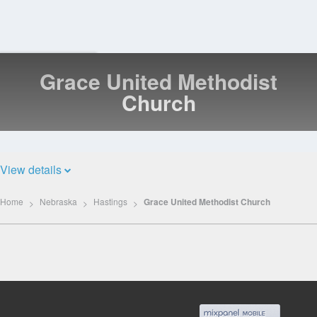
Grace United Methodist
Log
In
Church
View details
Home
Nebraska
Hastings
Grace United Methodist Church