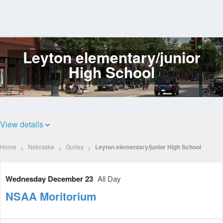
Leyton elementary/junior
Log
In
High School
View details
Home
Nebraska
Gurley
Leyton elementary/junior High School
Wednesday December 23
All Day
NSAA Moritorium