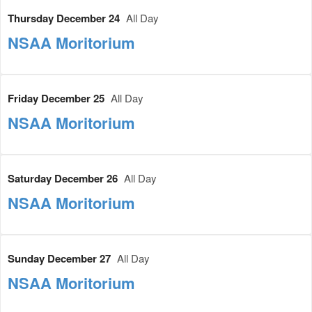
Thursday December 24
All Day
NSAA Moritorium
Friday December 25
All Day
NSAA Moritorium
Saturday December 26
All Day
NSAA Moritorium
Sunday December 27
All Day
NSAA Moritorium