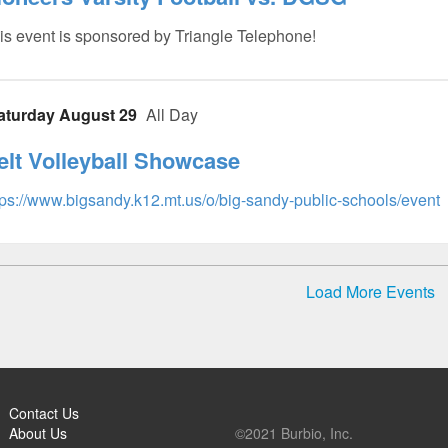
is event is sponsored by Triangle Telephone!
aturday August 29
All Day
elt Volleyball Showcase
tps://www.bigsandy.k12.mt.us/o/big-sandy-public-schools/event
Load More Events
Contact Us
About Us
©2021 Burbio, Inc.