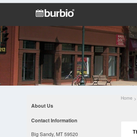
Home
About Us
Contact Information
T
Big Sandy, MT 59520