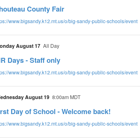
houteau County Fair
tps://www.bigsandy.k12.mt.us/o/big-sandy-public-schools/event
onday August 17
All Day
IR Days - Staff only
tps://www.bigsandy.k12.mt.us/o/big-sandy-public-schools/event
ednesday August 19
8:00am MDT
irst Day of School - Welcome back!
tps://www.bigsandy.k12.mt.us/o/big-sandy-public-schools/event