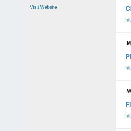
Visit Website
C
ht
M
P
ht
W
F
ht