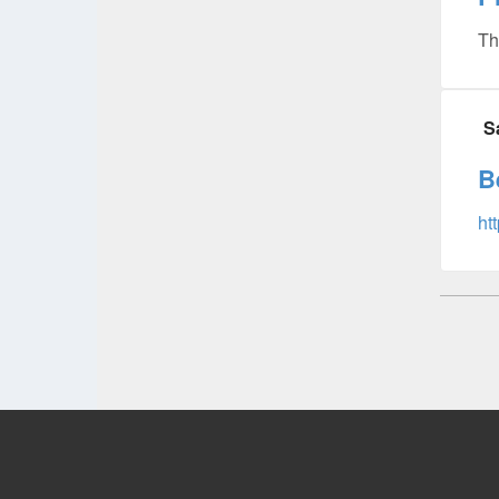
Th
S
B
ht