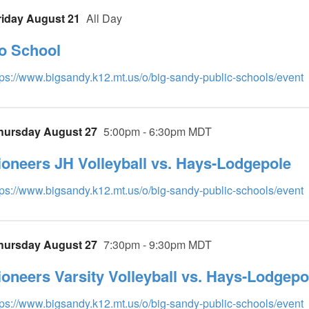
riday August 21
All Day
o School
tps://www.bigsandy.k12.mt.us/o/big-sandy-public-schools/event
hursday August 27
5:00pm - 6:30pm MDT
ioneers JH Volleyball vs. Hays-Lodgepole
tps://www.bigsandy.k12.mt.us/o/big-sandy-public-schools/event
hursday August 27
7:30pm - 9:30pm MDT
ioneers Varsity Volleyball vs. Hays-Lodgepo
tps://www.bigsandy.k12.mt.us/o/big-sandy-public-schools/event