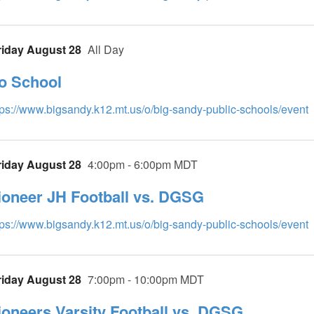
riday August 28
All Day
o School
tps://www.bigsandy.k12.mt.us/o/big-sandy-public-schools/event
riday August 28
4:00pm - 6:00pm MDT
ioneer JH Football vs. DGSG
tps://www.bigsandy.k12.mt.us/o/big-sandy-public-schools/event
riday August 28
7:00pm - 10:00pm MDT
ioneers Varsity Football vs. DGSG