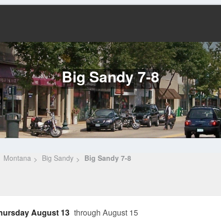
Big Sandy 7-8
Montana
Big Sandy
Big Sandy 7-8
hursday August 13
through August 15