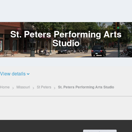
St. Peters Performing Arts
Log
In
Studio
View details
Home
Missouri
St Peters
St. Peters Performing Arts Studio