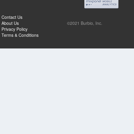
Contact Us
About Us
©2021 Burbio, Inc.
Privacy Policy
Terms & Conditions