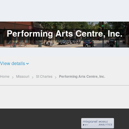
Performing Arts Centre, Inc.
Log
In
View details
Home
Missouri
St Charles
Performing Arts Centre, Inc.