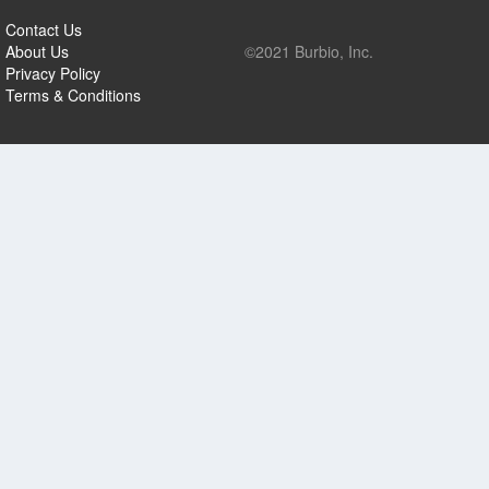
Contact Us
About Us
©2021 Burbio, Inc.
Privacy Policy
Terms & Conditions