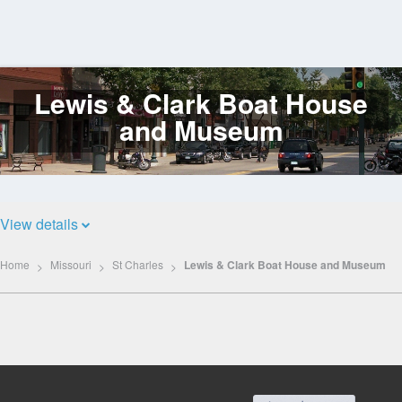
Lewis & Clark Boat House
Log
In
and Museum
View details
Home
Missouri
St Charles
Lewis & Clark Boat House and Museum