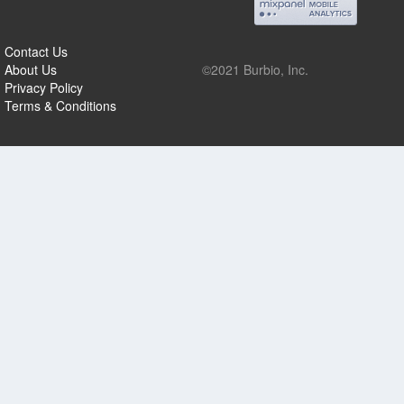
Contact Us
About Us
©2021 Burbio, Inc.
Privacy Policy
Terms & Conditions