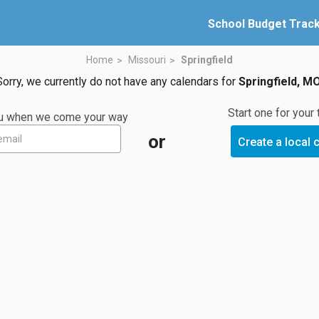
School Budget Trac
Home
Missouri
Springfield
Sorry, we currently do not have any calendars for
Springfield, M
Start one for your
you when we come your way
or
Create a local 