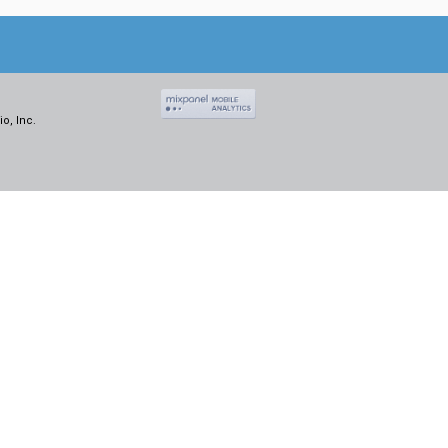
o, Inc.