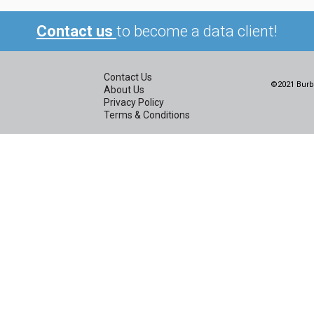
Contact us
to become a data client!
Contact Us
©2021 Burbi
About Us
Privacy Policy
Terms & Conditions