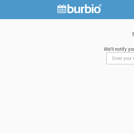
We’ll notify 