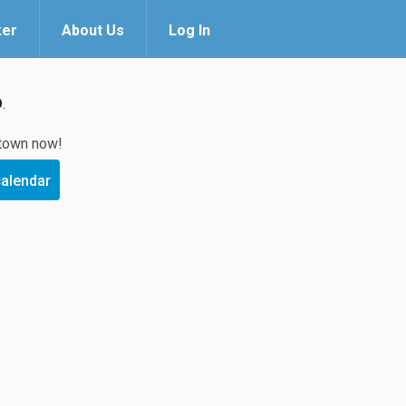
ker
About Us
Log In
O
.
 town now!
calendar