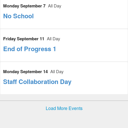
Monday September 7
All Day
No School
Friday September 11
All Day
End of Progress 1
Monday September 14
All Day
Staff Collaboration Day
Load More Events