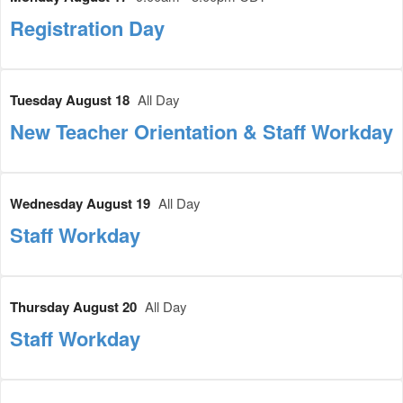
Registration Day
Tuesday August 18
All Day
New Teacher Orientation & Staff Workday
Wednesday August 19
All Day
Staff Workday
Thursday August 20
All Day
Staff Workday