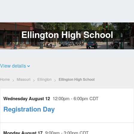
Ellington High School
Log
In
View details
Home
Missouri
Ellington
Ellington High School
Wednesday August 12
12:00pm - 6:00pm CDT
Registration Day
Monday August 17
9:00am - 3:00pm CDT