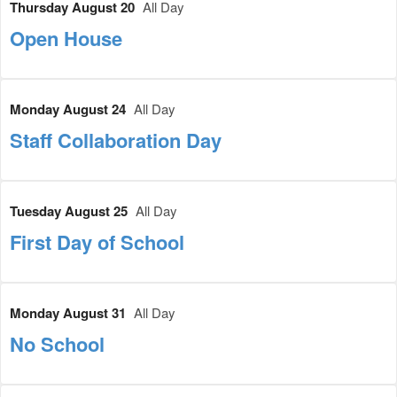
Thursday August 20
All Day
Open House
Monday August 24
All Day
Staff Collaboration Day
Tuesday August 25
All Day
First Day of School
Monday August 31
All Day
No School