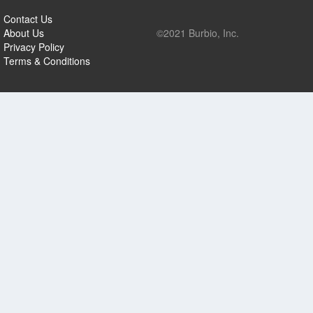
Contact Us
About Us
©2021 Burbio, Inc.
Privacy Policy
Terms & Conditions