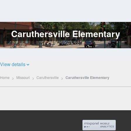
Caruthersville Elementary
Log
In
View details
Home
Missouri
Caruthersville
Caruthersville Elementary