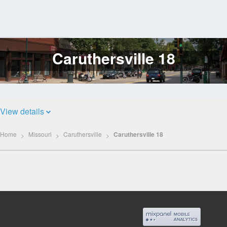
Caruthersville 18
Log
In
View details
Home
Missouri
Caruthersville
Caruthersville 18