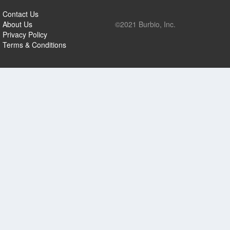
Contact Us
About Us
©2021 Burbio, Inc.
Privacy Policy
Terms & Conditions