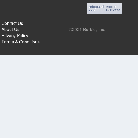
Contact Us
About Us
©2021 Burbio, Inc.
Privacy Policy
Terms & Conditions