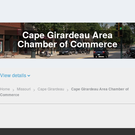
Cape Girardeau Area
Log
In
Chamber of Commerce
View details
Home
Missouri
Cape Girardeau
Cape Girardeau Area Chamber of
Commerce