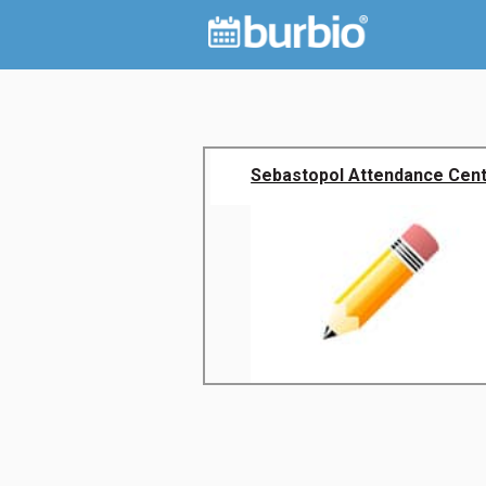
Sebastopol Attendance Cen