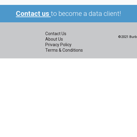
Contact us
to become a data client!
Contact Us
©2021 Burbi
About Us
Privacy Policy
Terms & Conditions