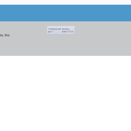
o, Inc.