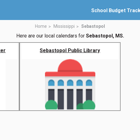
School Budget Trac
Home
Mississippi
Sebastopol
Here are our local calendars for
Sebastopol, MS.
ter
Sebastopol Public Library